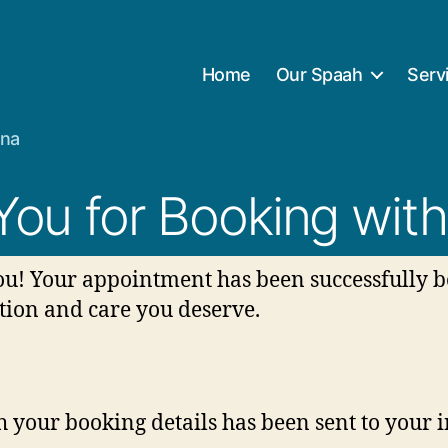
Home
Our Spaah
Serv
ana
You for Booking with
u! Your appointment has been successfully b
tion and care you deserve.
 your booking details has been sent to your 