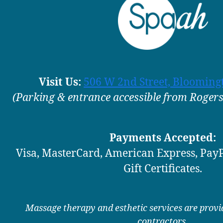
Visit Us:
506 W 2nd Street, Blooming
(Parking & entrance accessible from Rogers,
Payments Accepted:
Visa, MasterCard, American Express, PayP
Gift Certificates.
Massage therapy and esthetic services are prov
contractors.