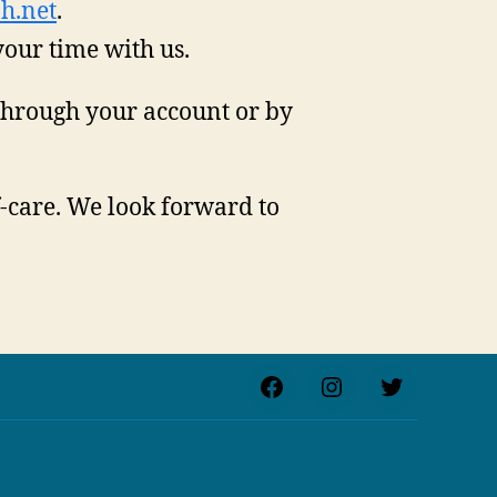
h.net
.
your time with us.
through your account or by
f-care. We look forward to
Facebook
Instagram
Twitter