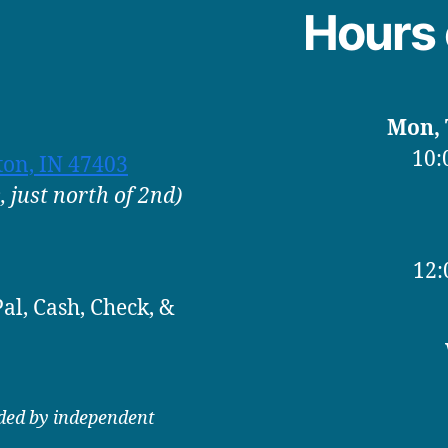
Hours 
Mon, T
10:
ton, IN 47403
 just north of 2nd)
12:
al, Cash, Check, &
ided by independent