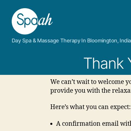
Spaah
Day Spa & Massage Therapy In Bloomington, Indi
Day
Spa
&
Thank 
Massage
Therapy
in
We can’t wait to welcome yo
Bloomington,
IN
provide you with the relaxa
Here’s what you can expect:
A confirmation email with