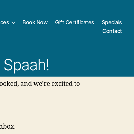
ices
Book Now
Gift Certificates
Specials
Contact
 Spaah!
ooked, and we’re excited to
inbox.