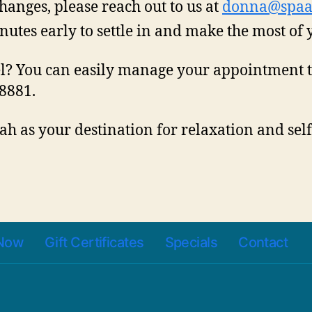
hanges, please reach out to us at
donna@spaa
nutes early to settle in and make the most of 
el? You can easily manage your appointment 
-8881.
h as your destination for relaxation and sel
Now
Gift Certificates
Specials
Contact