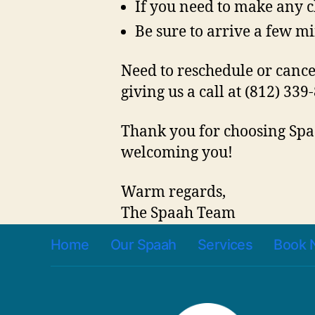
If you need to make any c
Be sure to arrive a few mi
Need to reschedule or canc
giving us a call at (812) 339
Thank you for choosing Spaa
welcoming you!
Warm regards,
The Spaah Team
Home
Our Spaah
Services
Book 