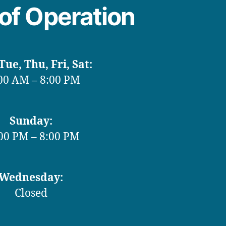
of Operation
ue, Thu, Fri, Sat:
00 AM – 8:00 PM
Sunday:
00 PM – 8:00 PM
Wednesday:
Closed