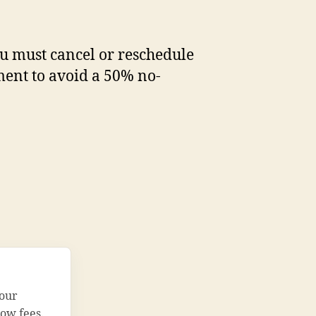
you must cancel or reschedule
ent to avoid a 50% no-
your
how fees.