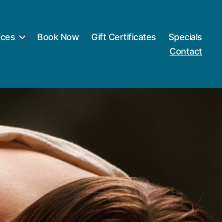
ices
Book Now
Gift Certificates
Specials
Contact