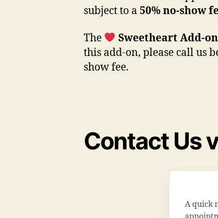
subject to a
50% no-show f
The
Sweetheart Add-on
this add-on, please call us 
show fee.
Contact Us v
A quick 
appointme