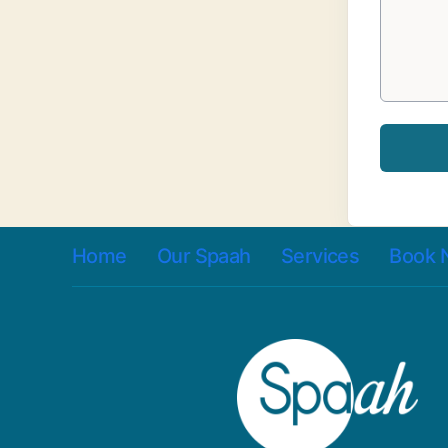
Home
Our Spaah
Services
Book 