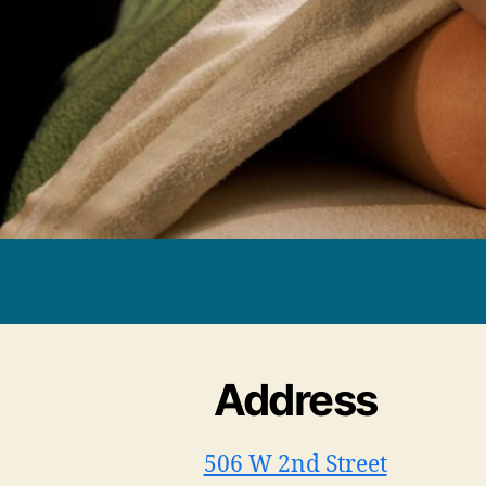
Address
506 W 2nd Street