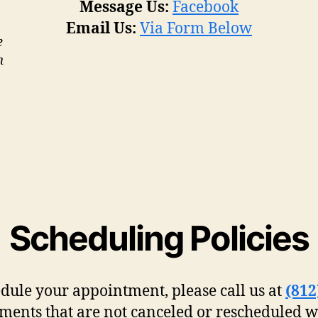
Message Us:
Facebook
Email Us:
Via Form Below
e
m
Scheduling Policies
edule your appointment, please call us at
(812
ments that are not canceled or rescheduled w