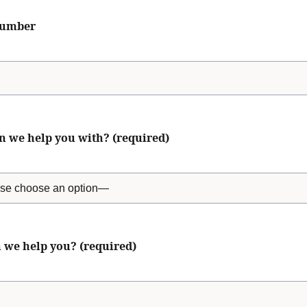
number
n we help you with? (required)
 we help you? (required)