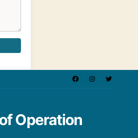
Facebook
Instagram
Twitter
of Operation