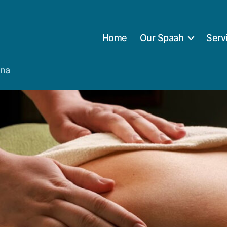
Home
Our Spaah
Serv
ana