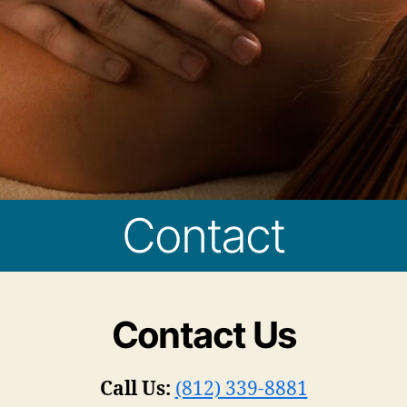
Contact
Contact Us
Call Us:
(812) 339-8881