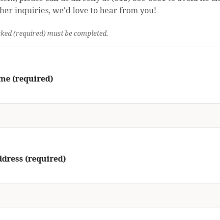
ther inquiries, we'd love to hear from you!
ked (required) must be completed.
me (required)
dress (required)