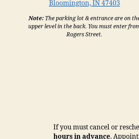
Bloomington, IN 47403
Note:
The parking lot & entrance are on th
upper level in the back. You must enter fro
Rogers Street.
If you must cancel or resch
hours in advance
. Appoint