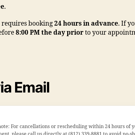
ee
.
requires booking
24 hours in advance
. If 
before
8:00 PM the day prior
to your appointm
ia Email
note: For cancellations or rescheduling within 24 hours of 
nt, please call us directly at (812) 339-8881 to avoid no-s