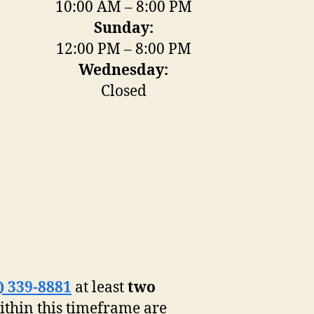
10:00 AM – 8:00 PM
Sunday:
12:00 PM – 8:00 PM
Wednesday:
Closed
) 339-8881
at least
two
ithin this timeframe are