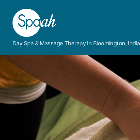
Spaah
Day Spa & Massage Therapy In Bloomington, Indi
Day
Spa
&
Massage
Therapy
in
Bloomington,
IN