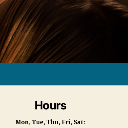
Hours
Mon, Tue, Thu, Fri, Sat: