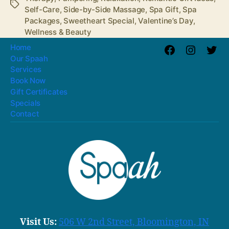
Tags
Self-Care
,
Side-by-Side Massage
,
Spa Gift
,
Spa
Packages
,
Sweetheart Special
,
Valentine’s Day
,
Wellness & Beauty
Home
Facebook
Instagra
Twit
Our Spaah
Services
Book Now
Gift Certificates
Specials
Contact
Visit Us:
506 W 2nd Street, Bloomington, IN