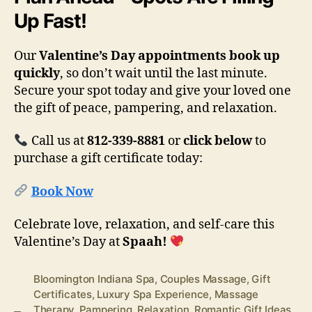
Up Fast!
Our
Valentine’s Day appointments book up
quickly
, so don’t wait until the last minute.
Secure your spot today and give your loved one
the gift of peace, pampering, and relaxation.
Call us at
812-339-8881
or
click below
to
purchase a gift certificate today:
Book Now
Celebrate love, relaxation, and self-care this
Valentine’s Day at
Spaah!
Bloomington Indiana Spa
,
Couples Massage
,
Gift
Certificates
,
Luxury Spa Experience
,
Massage
Therapy
,
Pampering
,
Relaxation
,
Romantic Gift Ideas
,