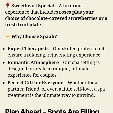
Sweetheart Special
– A luxurious
experience that includes
roses plus your
choice of chocolate-covered strawberries or a
fresh fruit plate
.
Why Choose Spaah?
Expert Therapists
– Our skilled professionals
ensure a relaxing, rejuvenating experience.
Romantic Atmosphere
– Our spa setting is
designed to create a tranquil, intimate
experience for couples.
Perfect Gift for Everyone
– Whether for a
partner, friend, or even a little self-love, a spa
treatment is the ultimate way to unwind.
Plan Ahead – Spots Are Filling