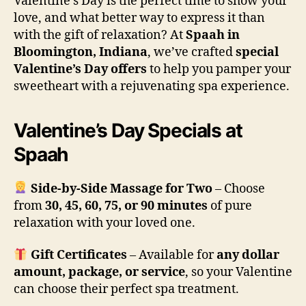
Valentine’s Day is the perfect time to show your
love, and what better way to express it than
with the gift of relaxation? At
Spaah in
Bloomington, Indiana
, we’ve crafted
special
Valentine’s Day offers
to help you pamper your
sweetheart with a rejuvenating spa experience.
Valentine’s Day Specials at
Spaah
Side-by-Side Massage for Two
– Choose
from
30, 45, 60, 75, or 90 minutes
of pure
relaxation with your loved one.
Gift Certificates
– Available for
any dollar
amount, package, or service
, so your Valentine
can choose their perfect spa treatment.