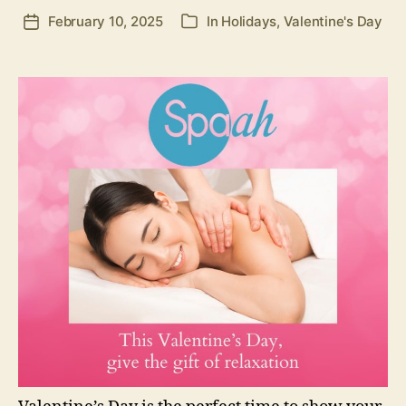
February 10, 2025
In
Holidays
,
Valentine's Day
Post
Categories
date