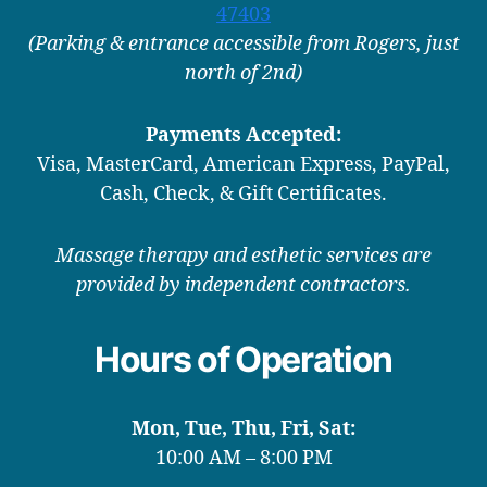
47403
(Parking & entrance accessible from Rogers, just
north of 2nd)
Payments Accepted:
Visa, MasterCard, American Express, PayPal,
Cash, Check, & Gift Certificates.
Massage therapy and esthetic services are
provided by independent contractors.
Hours of Operation
Mon, Tue, Thu, Fri, Sat:
10:00 AM – 8:00 PM