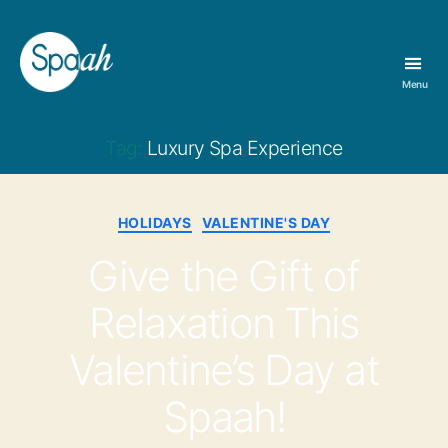
Menu
Spaah
Day
Spa
Tag:
Luxury Spa Experience
&
Massage
Therapy
Categories
HOLIDAYS
VALENTINE'S DAY
in
Bloomington,
Give the Gift of
IN
Relaxation This
Valentine’s Day at
Spaah!