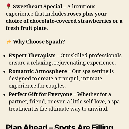
Sweetheart Special
– A luxurious
experience that includes
roses plus your
choice of chocolate-covered strawberries or a
fresh fruit plate
.
Why Choose Spaah?
Expert Therapists
– Our skilled professionals
ensure a relaxing, rejuvenating experience.
Romantic Atmosphere
– Our spa setting is
designed to create a tranquil, intimate
experience for couples.
Perfect Gift for Everyone
– Whether for a
partner, friend, or even a little self-love, a spa
treatment is the ultimate way to unwind.
Plan Ahead – Spots Are Filling