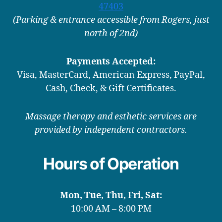
47403
(Parking & entrance accessible from Rogers, just
north of 2nd)
Payments Accepted:
Visa, MasterCard, American Express, PayPal,
Cash, Check, & Gift Certificates.
Massage therapy and esthetic services are
provided by independent contractors.
Hours of Operation
Mon, Tue, Thu, Fri, Sat:
10:00 AM – 8:00 PM