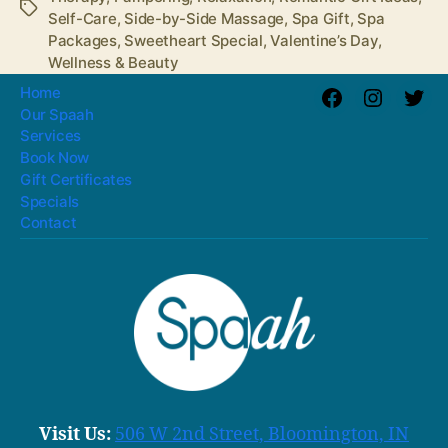
Tags
Self-Care
,
Side-by-Side Massage
,
Spa Gift
,
Spa
Packages
,
Sweetheart Special
,
Valentine’s Day
,
Wellness & Beauty
Home
Facebook
Instagra
Twit
Our Spaah
Services
Book Now
Gift Certificates
Specials
Contact
Visit Us:
506 W 2nd Street, Bloomington, IN