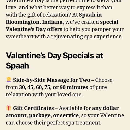
Valentine’s Day is the perfect time to show your
love, and what better way to express it than
with the gift of relaxation? At
Spaah in
Bloomington, Indiana
, we’ve crafted
special
Valentine’s Day offers
to help you pamper your
sweetheart with a rejuvenating spa experience.
Valentine’s Day Specials at
Spaah
Side-by-Side Massage for Two
– Choose
from
30, 45, 60, 75, or 90 minutes
of pure
relaxation with your loved one.
Gift Certificates
– Available for
any dollar
amount, package, or service
, so your Valentine
can choose their perfect spa treatment.