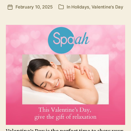
February 10, 2025
In
Holidays
,
Valentine's Day
Post
Categories
date