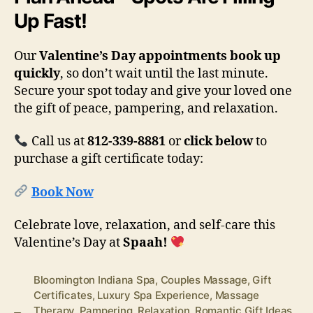
Up Fast!
Our
Valentine’s Day appointments book up
quickly
, so don’t wait until the last minute.
Secure your spot today and give your loved one
the gift of peace, pampering, and relaxation.
Call us at
812-339-8881
or
click below
to
purchase a gift certificate today:
Book Now
Celebrate love, relaxation, and self-care this
Valentine’s Day at
Spaah!
Bloomington Indiana Spa
,
Couples Massage
,
Gift
Certificates
,
Luxury Spa Experience
,
Massage
Therapy
,
Pampering
,
Relaxation
,
Romantic Gift Ideas
,