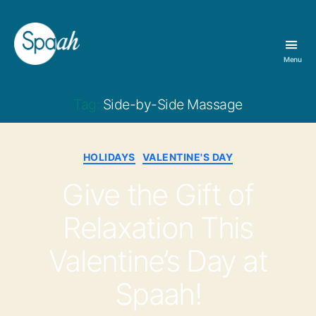
Menu
Spaah
Day
Spa
Tag:
Side-by-Side Massage
&
Massage
Therapy
Categories
HOLIDAYS
VALENTINE'S DAY
in
Bloomington,
Give the Gift of
IN
Relaxation This
Valentine’s Day at
Spaah!